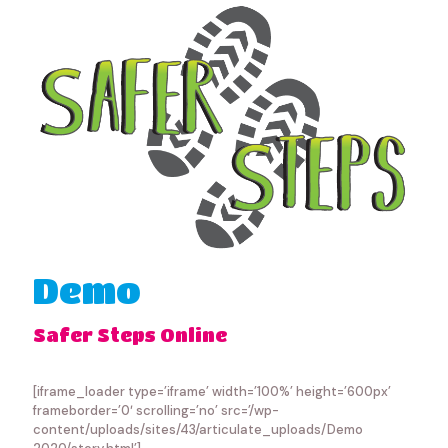
Demo
Safer Steps Online
[iframe_loader type=’iframe’ width=’100%’ height=’600px’
frameborder=’0′ scrolling=’no’ src=’/wp-
content/uploads/sites/43/articulate_uploads/Demo